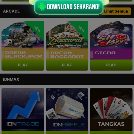
ARCADE
Lihat Semua
NEW
NEW
PLAY
PLAY
PLAY
IDNMAX