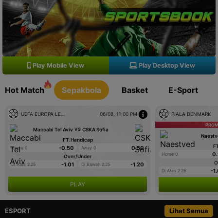
Play Mobile View
Play Desktop View
Hot Match
Sepakbola
Basket
E-Sport
UEFA EUROPA LEAGUE QU...
06/08, 11:00 PM
PIALA DENMARK
PROMO SBO S
Maccabi Tel Aviv
VS
CSKA Sofia
Naestv
FT.Handicap
F
-0.50
0.50
Home 0
Away 0
0
Home 0
Over/Under
O
-1.01
-1.20
Di Atas 2.25
Di Bawah 2.25
-1
Di Atas 2.25
PLAY
ESPORT
Lihat Semua