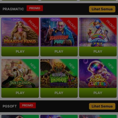
PROMO
PRAGMATIC
Lihat Semua
PROMO
PROMO
PROMO
PLAY
PLAY
PLAY
NEW
NEW
NEW
PLAY
PLAY
PLAY
PROMO
PGSOFT
Lihat Semua