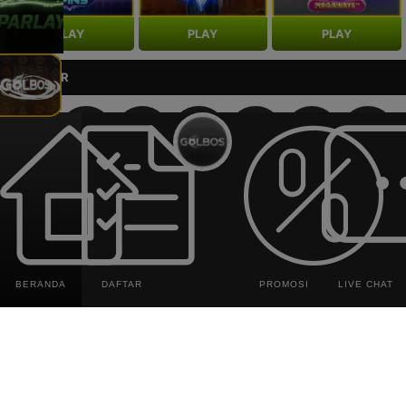
PLAY
PLAY
PLAY
PROVIDER
FaChai
IDNSlot
Pragmatic
PGSoft
Slot Mania
Microgaming
PP Pop
JDB
Habanero
Spadegaming
PP 98% RTP
Penguin King
Jili Gaming
No Limit City
BERANDA
DAFTAR
PROMOSI
LIVE CHAT
Stream N Spin
Playtech
5g Games
GMW
Manaplay
FastSpin
Luckysafe
Playstar
YGGDRASIL
CQ9
Play N Go
Joker Gaming
Live22
ClotPlay