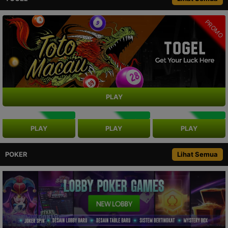
PROMO
PLAY
NEW
NEW
NEW
PLAY
PLAY
PLAY
POKER
Lihat Semua