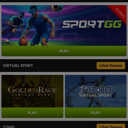
PROMO
PLAY
VIRTUAL SPORT
Lihat Semua
PLAY
PLAY
TOGEL
Lihat Semua