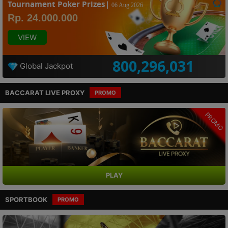
Tournament Poker Prizes|
06 Aug 2026
Rp. 24.000.000
VIEW
800,296,031
Global Jackpot
BACCARAT LIVE PROXY
PROMO
PROMO
PLAY
SPORTBOOK
PROMO