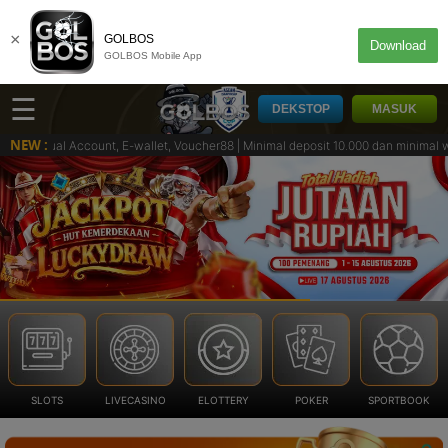
×
GOLBOS
Download
GOLBOS Mobile App
☰
DEKSTOP
MASUK
NEW :
tual Account, E-wallet, Voucher88 | Minimal deposit 10.000 dan minimal wi
SLOTS
LIVECASINO
ELOTTERY
POKER
SPORTBOOK