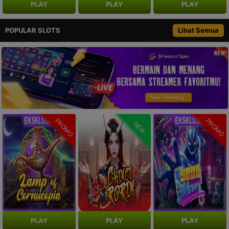
PLAY
PLAY
PLAY
POPULAR SLOTS
Lihat Semua
PROMO
PROMO
NEW
PLAY
PLAY
PLAY