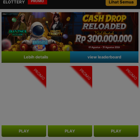
PROMO
ELOTTERY
Lihat Semua
Lebih details
view leaderboard
PROMO
PROMO
PROMO
PLAY
PLAY
PLAY