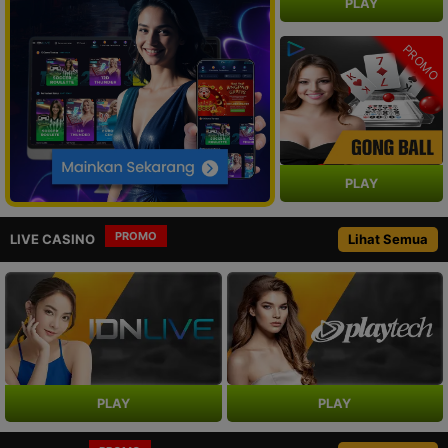
PLAY
PROMO
PLAY
PROMO
LIVE CASINO
Lihat Semua
PLAY
PLAY