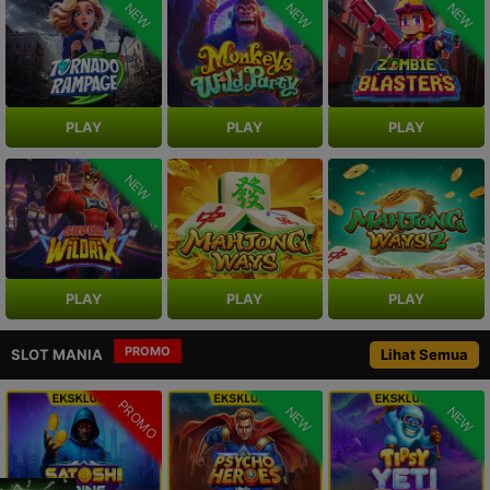
NEW
NEW
NEW
PLAY
PLAY
PLAY
NEW
PLAY
PLAY
PLAY
PROMO
SLOT MANIA
Lihat Semua
PROMO
NEW
NEW