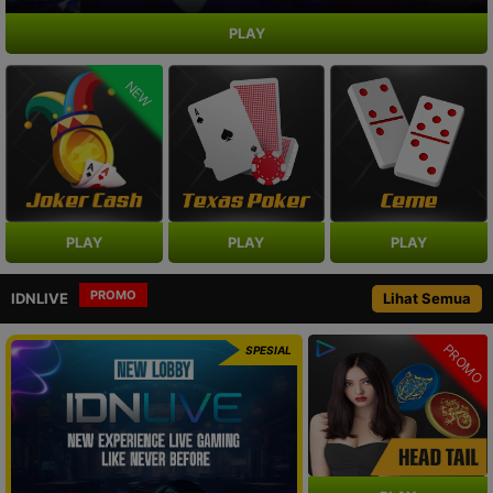
PLAY
NEW
PLAY
PLAY
PLAY
PROMO
IDNLIVE
Lihat Semua
PROMO
SPESIAL