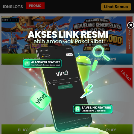
PROMO
IDNSLOTS
Lihat Semua
eaderboard
Lebih details
view le
PROMO
PROMO
PROMO
PLAY
PLAY
PLAY